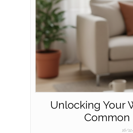
Unlocking Your W
Common C
16/12