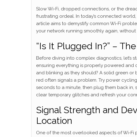
Slow Wi-Fi, dropped connections, or the dreade
frustrating ordeal. In today’s connected world, a
article aims to demystify common Wi-Fi proble
your network running smoothly again, without
“Is It Plugged In?” – Th
Before diving into complex diagnostics, let’s 
ensuring everything is properly powered and co
and blinking as they should? A solid green or 
red often signals a problem. Try power cyclin
seconds to a minute, then plug them back in, s
clear temporary glitches and refresh your con
Signal Strength and Dev
Location
One of the most overlooked aspects of Wi-Fi p