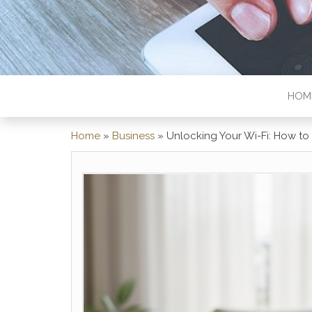
HOM
Home
»
Business
»
Unlocking Your Wi-Fi: How t