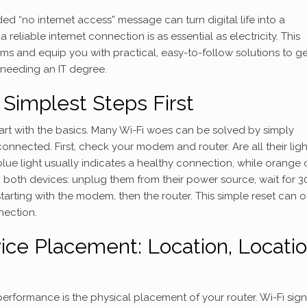
d “no internet access” message can turn digital life into a
 reliable internet connection is as essential as electricity. This
ms and equip you with practical, easy-to-follow solutions to ge
 needing an IT degree.
e Simplest Steps First
start with the basics. Many Wi-Fi woes can be solved by simply
nnected. First, check your modem and router. Are all their lig
blue light usually indicates a healthy connection, while orange 
g both devices: unplug them from their power source, wait for 3
tarting with the modem, then the router. This simple reset can o
nection.
ice Placement: Location, Locatio
erformance is the physical placement of your router. Wi-Fi sign