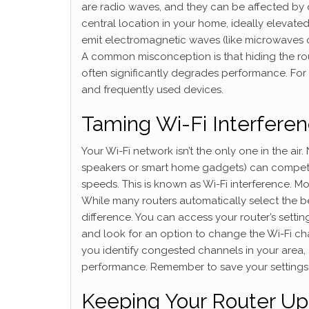
are radio waves, and they can be affected by di
central location in your home, ideally elevate
emit electromagnetic waves (like microwaves o
A common misconception is that hiding the route
often significantly degrades performance. For a
and frequently used devices.
Taming Wi-Fi Interfere
Your Wi-Fi network isn’t the only one in the ai
speakers or smart home gadgets) can compete 
speeds. This is known as Wi-Fi interference. M
While many routers automatically select the 
difference. You can access your router’s setting
and look for an option to change the Wi-Fi ch
you identify congested channels in your area,
performance. Remember to save your settings
Keeping Your Router Up