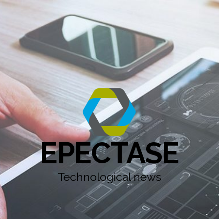
EPECTASE
Technological news