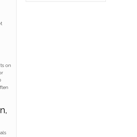
t
hts on
or
0
ften
n,
als