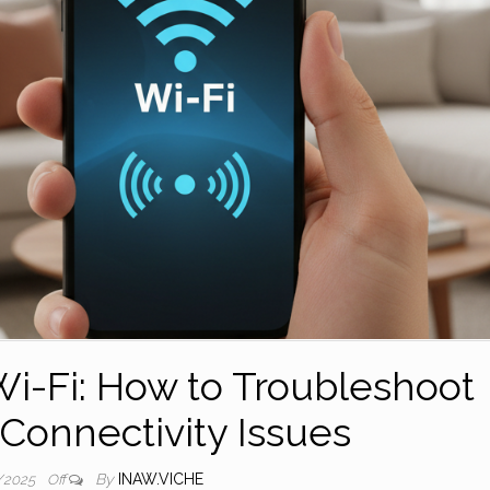
i-Fi: How to Troubleshoot
onnectivity Issues
By
INAW.VICHE
/2025
Off