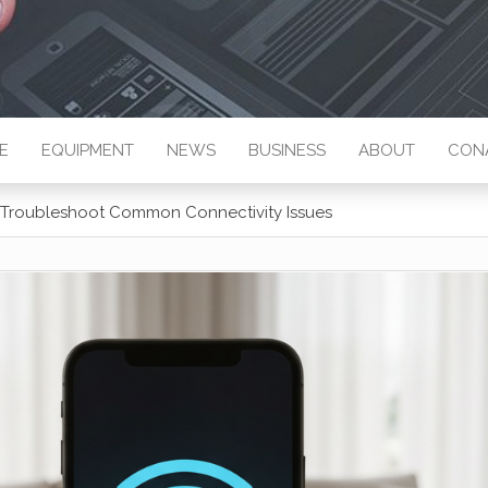
E
EQUIPMENT
NEWS
BUSINESS
ABOUT
CON
o Troubleshoot Common Connectivity Issues