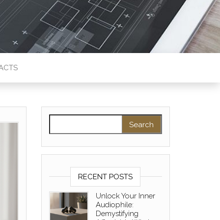
ACTS
Search for:
RECENT POSTS
Unlock Your Inner
Audiophile:
Demystifying