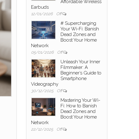
Affordable Wireless
Earbuds
12/01/2026
Off
# Supercharging
Your Wi-Fi: Banish
Dead Zones and
Boost Your Home
Network
05/01/2026
Off
Unleash Your Inner
Filmmaker: A
Beginner’s Guide to
Smartphone
Videography
30/12/2025
Off
Mastering Your Wi-
Fi: How to Banish
Dead Zones and
Boost Your Home
Network
22/12/2025
Off