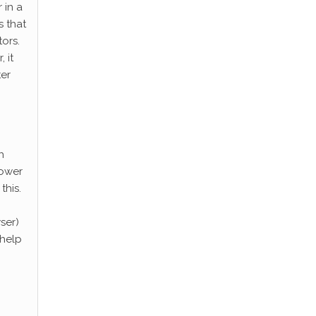
 in a
s that
ors.
 it
ter
h
lower
this.
ser)
 help