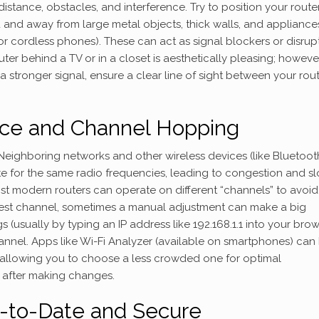
stance, obstacles, and interference. Try to position your router
d and away from large metal objects, thick walls, and appliance
r cordless phones). These can act as signal blockers or disrupt
r behind a TV or in a closet is aesthetically pleasing; however,
 stronger signal, ensure a clear line of sight between your rou
nce and Channel Hopping
r. Neighboring networks and other wireless devices (like Bluetoot
for the same radio frequencies, leading to congestion and s
ost modern routers can operate on different “channels” to avoid 
best channel, sometimes a manual adjustment can make a big
s (usually by typing an IP address like 192.168.1.1 into your brow
annel. Apps like Wi-Fi Analyzer (available on smartphones) can
 allowing you to choose a less crowded one for optimal
 after making changes.
-to-Date and Secure