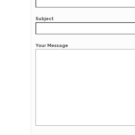
Subject
Your Message