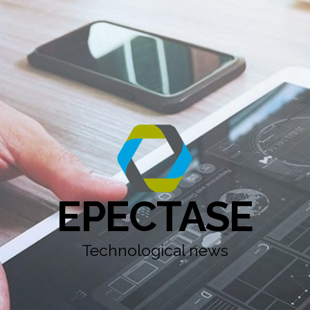
EPECTASE
Technological news