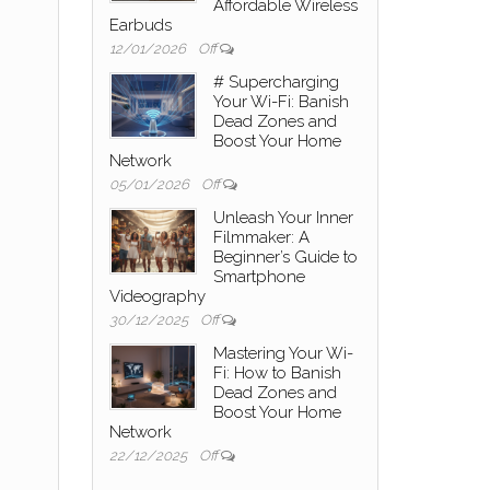
Affordable Wireless
Earbuds
12/01/2026
Off
# Supercharging
Your Wi-Fi: Banish
Dead Zones and
Boost Your Home
Network
05/01/2026
Off
Unleash Your Inner
Filmmaker: A
Beginner’s Guide to
Smartphone
Videography
30/12/2025
Off
Mastering Your Wi-
Fi: How to Banish
Dead Zones and
Boost Your Home
Network
22/12/2025
Off