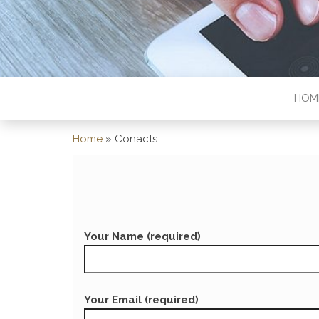
HOM
Home
»
Conacts
Your Name (required)
Your Email (required)