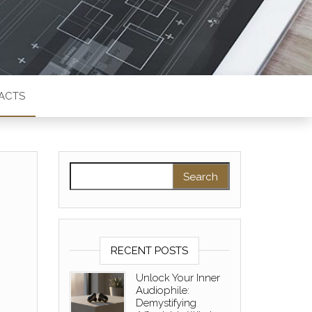
ACTS
Search for:
RECENT POSTS
Unlock Your Inner
Audiophile:
Demystifying