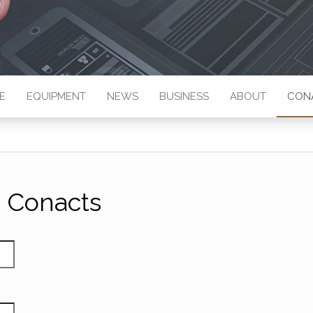
E
EQUIPMENT
NEWS
BUSINESS
ABOUT
CON
Conacts