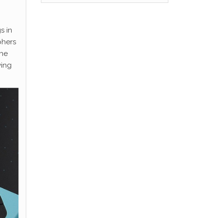
s in
phers
the
wing