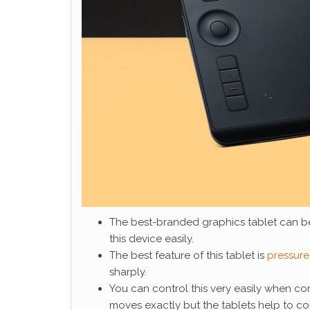
The best-branded graphics tablet can b
this device easily.
The best feature of this tablet is
pressure 
sharply.
You can control this very easily when c
moves exactly but the tablets help to con