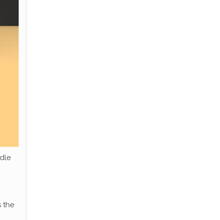
dle
 the