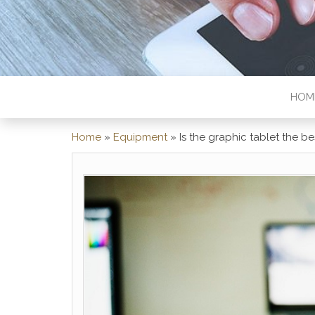
HOM
Home
»
Equipment
»
Is the graphic tablet the 