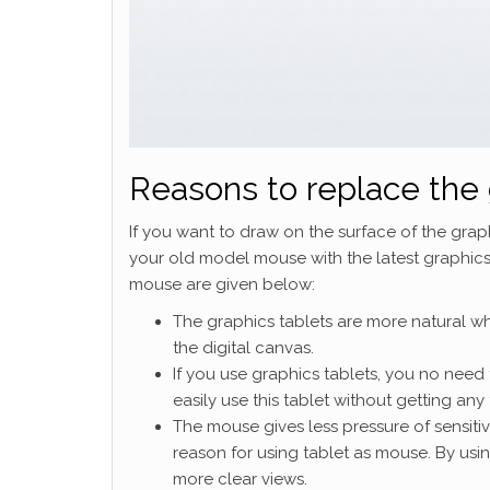
Reasons to replace the 
If you want to draw on the surface of the grap
your old model mouse with the latest graphics
mouse are given below:
The graphics tablets are more natural wh
the digital canvas.
If you use graphics tablets, you no need 
easily use this tablet without getting any 
The mouse gives less pressure of sensitivi
reason for using tablet as mouse. By usi
more clear views.