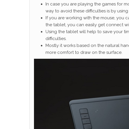
In case you are playing the games for mor
way to avoid these difficulties is by using
If you are working with the mouse, you c
the tablet, you can easily get connect w
Using the tablet will help to save your t
difficulties.
Mostly it works based on the natural han
more comfort to draw on the surface.