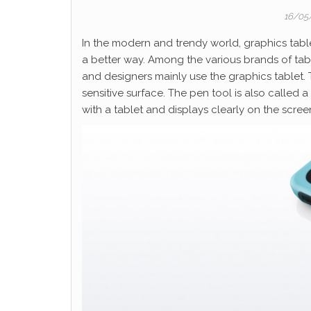
16/05
In the modern and trendy world, graphics tabl
a better way. Among the various brands of ta
and designers mainly use the graphics tablet. 
sensitive surface. The pen tool is also called a
with a tablet and displays clearly on the scree