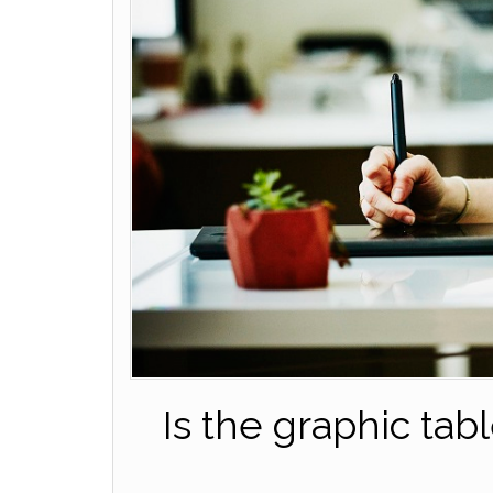
Is the graphic tab