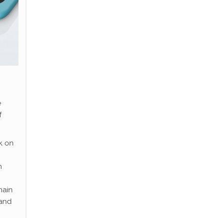
e
f
k on
n
main
 and