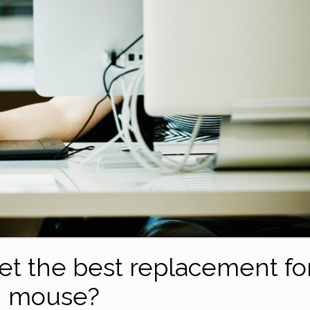
let the best replacement fo
mouse?