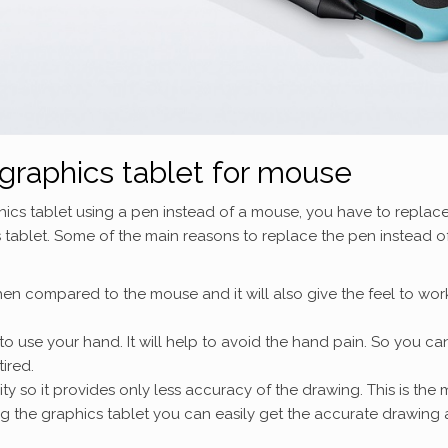
graphics tablet for mouse
hics tablet using a pen instead of a mouse, you have to replac
 tablet. Some of the main reasons to replace the pen instead o
en compared to the mouse and it will also give the feel to wor
to use your hand. It will help to avoid the hand pain. So you ca
tired.
ty so it provides only less accuracy of the drawing. This is the 
ng the graphics tablet you can easily get the accurate drawing