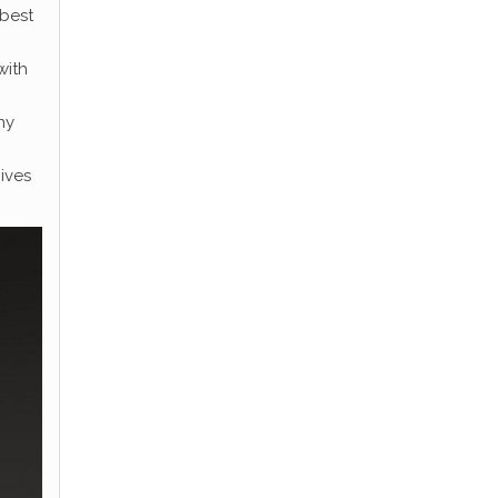
 best
with
ny
ives