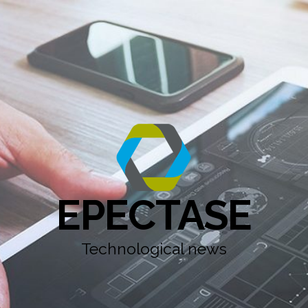
EPECTASE
Technological news