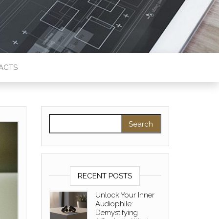
ACTS
Search for:
RECENT POSTS
Unlock Your Inner
Audiophile:
Demystifying