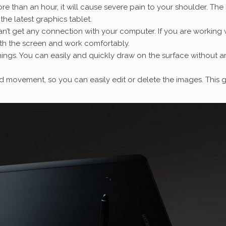
e than an hour, it will cause severe pain to your shoulder. The
 the latest graphics tablet.
an’t get any connection with your computer. If you are working 
ith the screen and work comfortably.
imings. You can easily and quickly draw on the surface without a
d movement, so you can easily edit or delete the images. This g