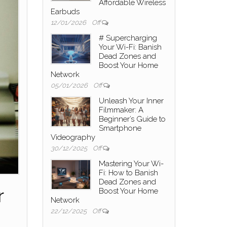
Affordable Wireless
Earbuds
12/01/2026
Off
# Supercharging
Your Wi-Fi: Banish
Dead Zones and
Boost Your Home
Network
05/01/2026
Off
Unleash Your Inner
Filmmaker: A
Beginner’s Guide to
Smartphone
Videography
30/12/2025
Off
Mastering Your Wi-
Fi: How to Banish
Dead Zones and
r
Boost Your Home
Network
22/12/2025
Off