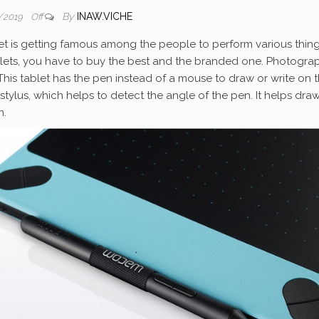
By
INAW.VICHE
/2019
Off
et is getting famous among the people to perform various thing
blets, you have to buy the best and the branded one. Photogra
This tablet has the pen instead of a mouse to draw or write on 
 stylus, which helps to detect the angle of the pen. It helps dra
n.