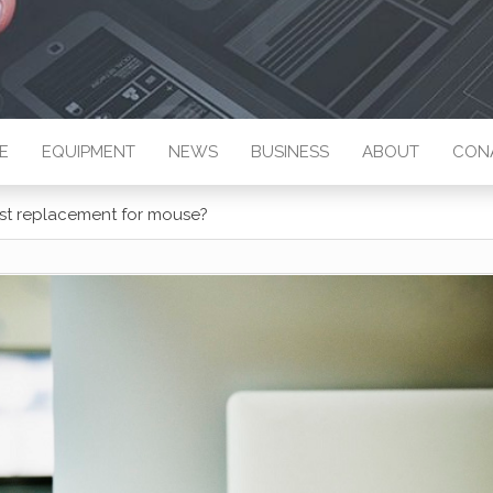
E
EQUIPMENT
NEWS
BUSINESS
ABOUT
CON
best replacement for mouse?