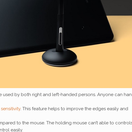
e used by both right and left-handed persons. Anyone can han
sensitivity
. This feature helps to improve the edges easily and
ompared to the mouse. The holding mouse can’t able to controls
trol easily.